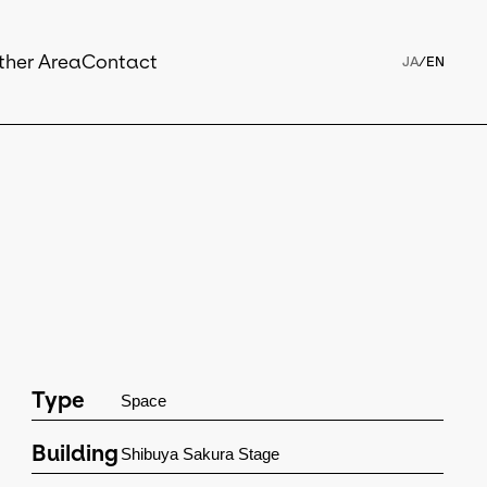
ther Area
Contact
JA
/
EN
Type
Space
Building
Shibuya Sakura Stage