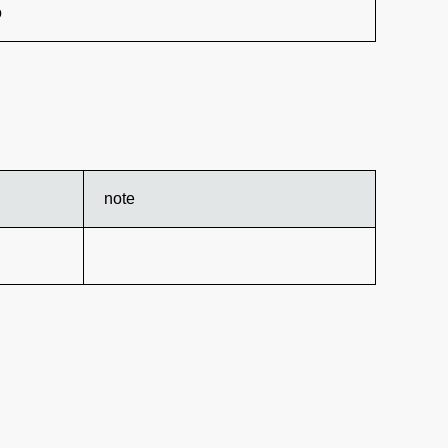
o
note