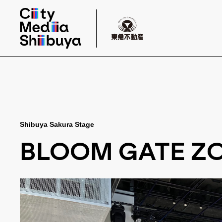
Shibuya Sakura Stage
BLOOM GATE ZO