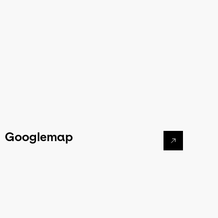
Googlemap