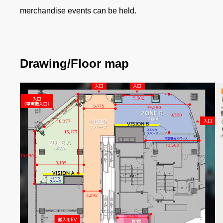
merchandise events can be held.
Drawing/Floor map