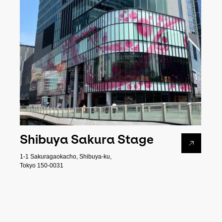
Shibuya Sakura Stage
1-1 Sakuragaokacho, Shibuya-ku,
Tokyo 150-0031