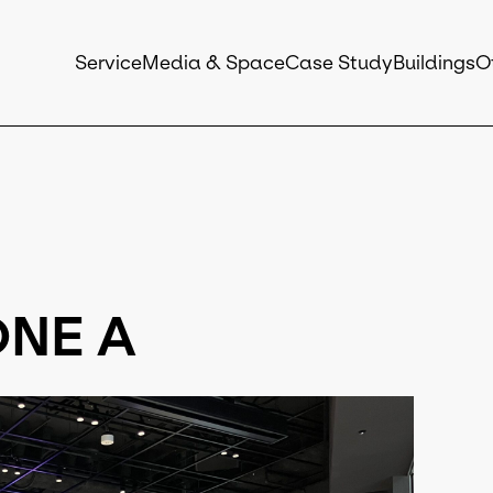
Service
Media & Space
Case Study
Buildings
O
NE A