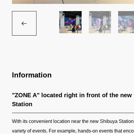
Information
"ZONE A" located right in front of the new
Station
With its convenient location near the new Shibuya Station 
variety of events. For example, hands-on events that enco