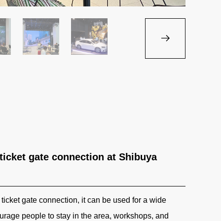
 ticket gate connection at Shibuya
ticket gate connection, it can be used for a wide
urage people to stay in the area, workshops, and