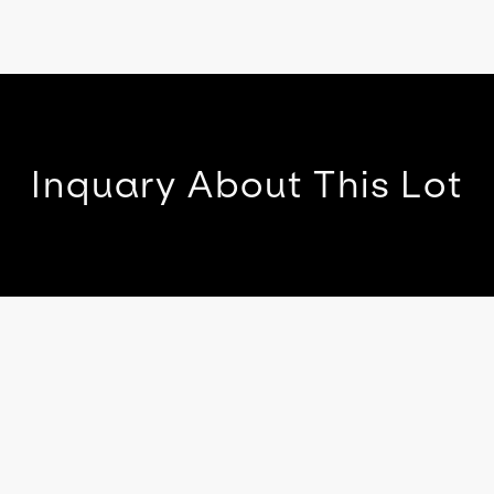
Inquary About This Lot