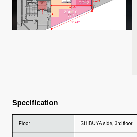
Specification
Floor
SHIBUYA side, 3rd floor