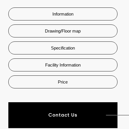
Information
Drawing/Floor map
Specification
Facility Information
Price
Contact Us