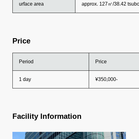
urface area
approx. 127㎡/38.42 tsub
Price
Period
Price
1 day
¥350,000-
Facility Information