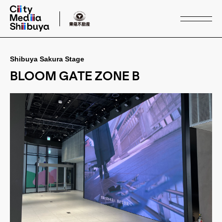
Shibuya Sakura Stage
Service
BLOOM GATE ZONE B
Media & Space
Case Study
Buildings
Other Area