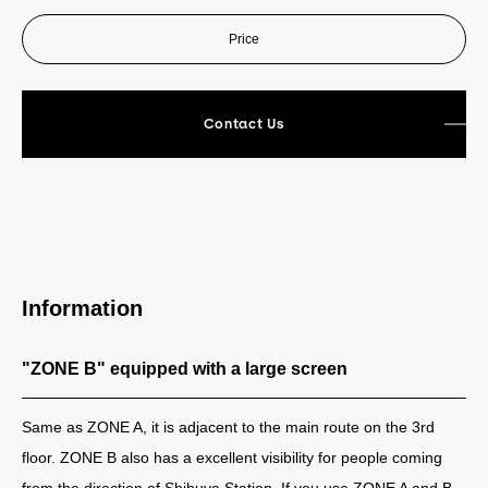
Price
Contact Us
Information
"ZONE B" equipped with a large screen
Same as ZONE A, it is adjacent to the main route on the 3rd
floor. ZONE B also has a excellent visibility for people coming
from the direction of Shibuya Station. If you use ZONE A and B