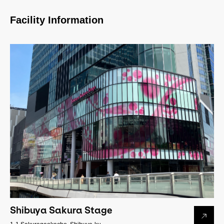
Facility Information
Shibuya Sakura Stage