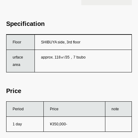
Specification
Floor
SHIBUYA side, 3rd floor
urface
approx. 118㎡/35，7 tsubo
area
Price
Period
Price
note
1 day
¥350,000-