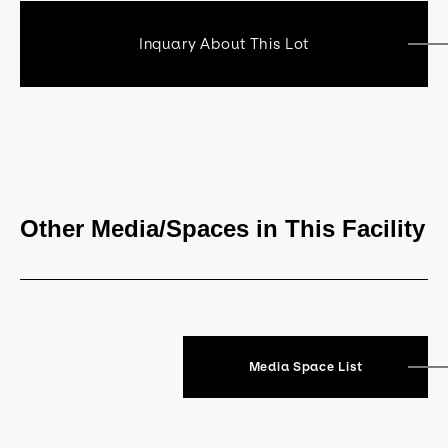
Inquary About This Lot
Other Media/Spaces in This Facility
Media Space List