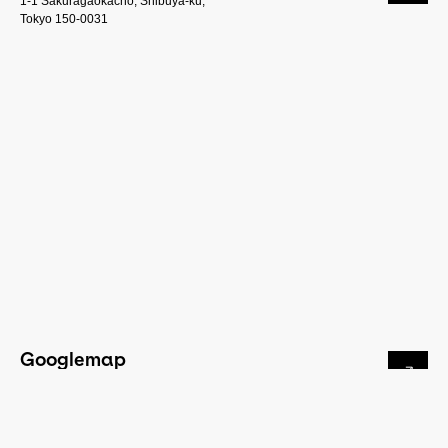
1-1 Sakuragaokacho, Shibuya-ku,
Tokyo 150-0031
Googlemap