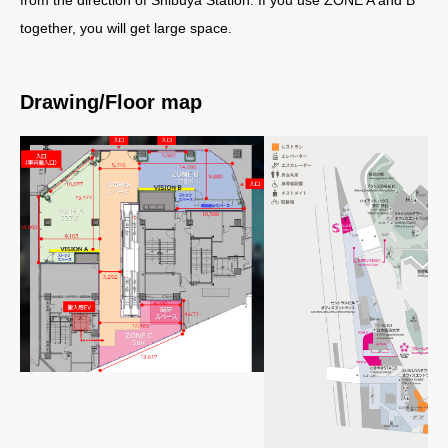
together, you will get large space.
Drawing/Floor map