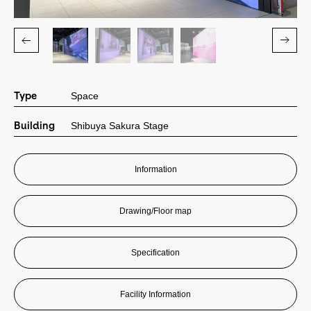
Contact
Contact
Type
Space
会社情報
Building
Shibuya Sakura Stage
©City Media Shibuya. 2024
Information
Drawing/Floor map
Specification
Facility Information