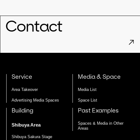
Contact
Service
Media & Space
Area Takeover
Media List
Advertising Media Spaces
Space List
Building
Past Examples
Spaces & Media in Other
Shibuya Area
Areas
Shibuya Sakura Stage