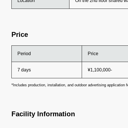
Location
On the 2nd floor shared 
Price
Period
Price
7 days
¥1,100,000-
*Includes production, installation, and outdoor advertising application f
Facility Information