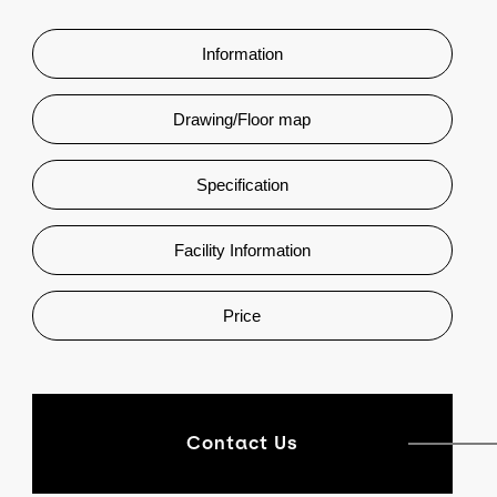
Information
Drawing/Floor map
Specification
Facility Information
Price
Contact Us