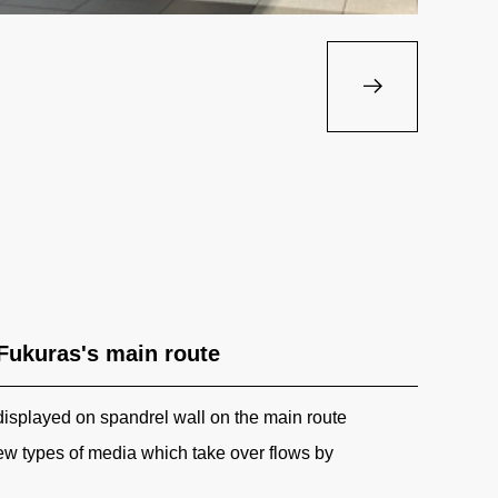
 Fukuras's main route
displayed on spandrel wall on the main route
w types of media which take over flows by