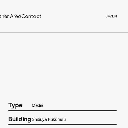
ther Area
Contact
JA
/
EN
Type
Media
Building
Shibuya Fukurasu