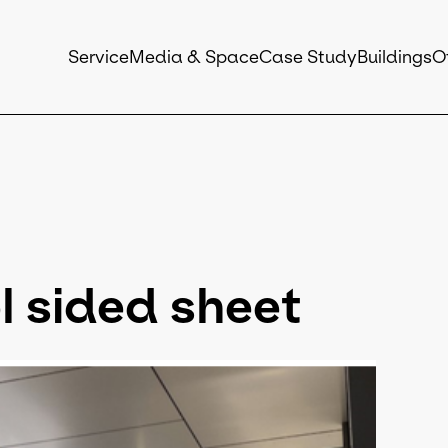
Service
Media & Space
Case Study
Buildings
O
 sided sheet