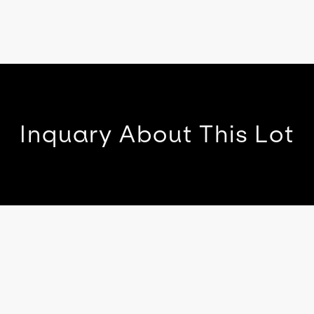
Inquary About This Lot