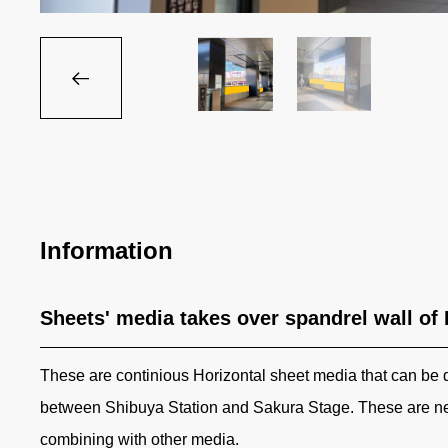
Information
Sheets' media takes over spandrel wall of
These are continious Horizontal sheet media that can be 
between Shibuya Station and Sakura Stage. These are ne
combining with other media.