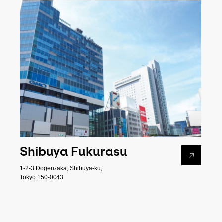
Shibuya Fukurasu
1-2-3 Dogenzaka, Shibuya-ku,
Tokyo 150-0043