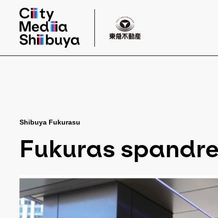
Shibuya Fukurasu
Fukuras spandrel