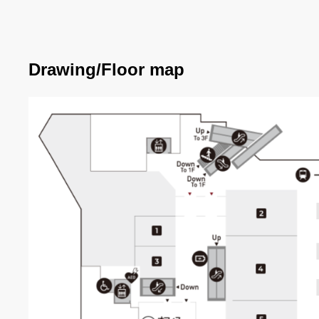
Drawing/Floor map