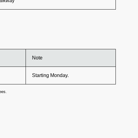
walkway
Note
Starting Monday.
ees.