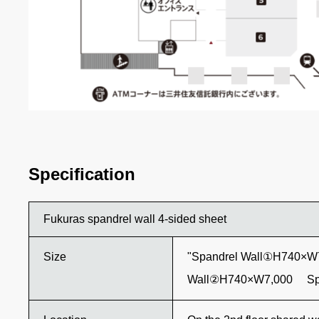
Specification
Fukuras spandrel wall 4-sided sheet
Size
"Spandrel Wall①H740×W
Wall②H740×W7,000 Sp