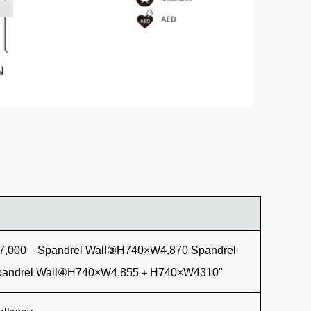
7,000 Spandrel Wall③H740×W4,870 Spandrel
andrel Wall④H740×W4,855＋H740×W4310"