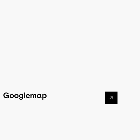
Googlemap